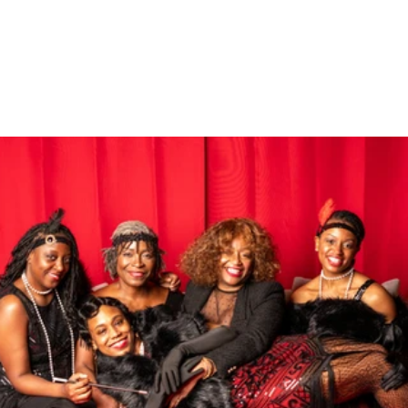
Gallery